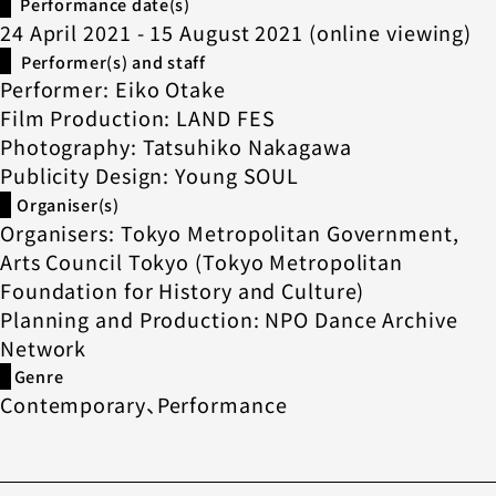
Performance date(s)
24 April 2021 - 15 August 2021 (online viewing)
Performer(s) and staff
Performer: Eiko Otake
Film Production: LAND FES
Photography: Tatsuhiko Nakagawa
Publicity Design: Young SOUL
Organiser(s)
Organisers: Tokyo Metropolitan Government,
Arts Council Tokyo (Tokyo Metropolitan
Foundation for History and Culture)
Planning and Production: NPO Dance Archive
Network
Genre
Contemporary、Performance