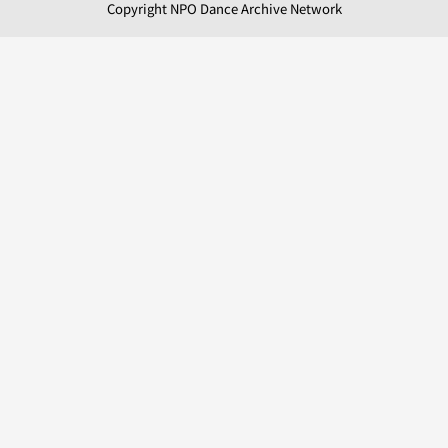
Copyright NPO Dance Archive Network