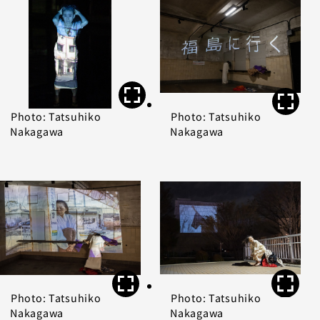
Photo: Tatsuhiko
Photo: Tatsuhiko
Nakagawa
Nakagawa
Photo: Tatsuhiko
Photo: Tatsuhiko
Nakagawa
Nakagawa