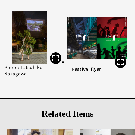
Photo: Tatsuhiko
Festival flyer
Nakagawa
Related Items