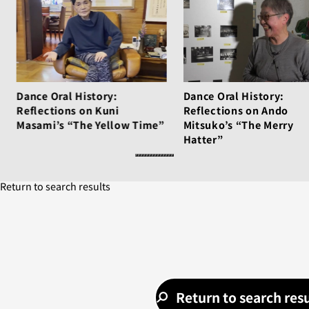
Dance Oral History:
Dance Oral History:
Reflections on Kuni
Reflections on Ando
Masami’s “The Yellow Time”
Mitsuko’s “The Merry
Hatter”
Return to search results
Return to search resu