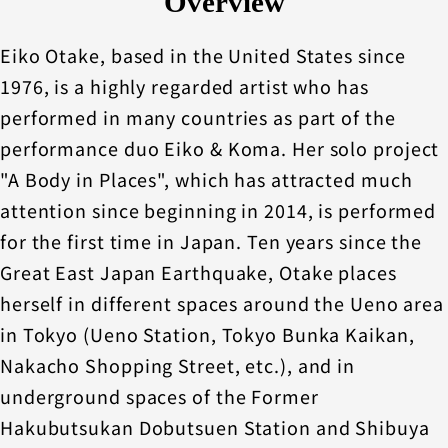
Overview
Eiko Otake, based in the United States since
1976, is a highly regarded artist who has
performed in many countries as part of the
performance duo Eiko & Koma. Her solo project
"A Body in Places", which has attracted much
attention since beginning in 2014, is performed
for the first time in Japan. Ten years since the
Great East Japan Earthquake, Otake places
herself in different spaces around the Ueno area
in Tokyo (Ueno Station, Tokyo Bunka Kaikan,
Nakacho Shopping Street, etc.), and in
underground spaces of the Former
Hakubutsukan Dobutsuen Station and Shibuya