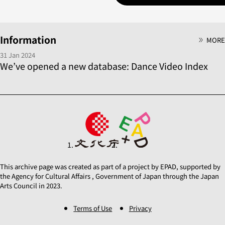
Information
MORE
31 Jan 2024
We’ve opened a new database: Dance Video Index
This archive page was created as part of a project by EPAD, supported by
the Agency for Cultural Affairs , Government of Japan through the Japan
Arts Council in 2023.
Terms of Use
Privacy