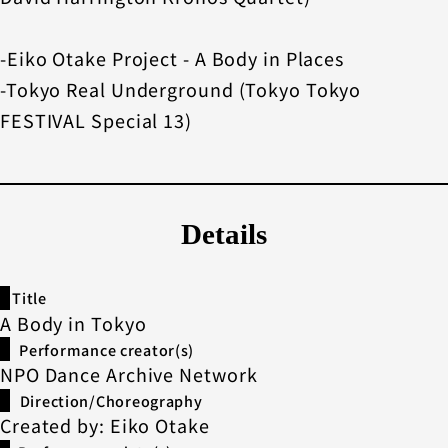
-Eiko Otake Project - A Body in Places
-Tokyo Real Underground (Tokyo Tokyo
FESTIVAL Special 13)
Details
Title
A Body in Tokyo
Performance creator(s)
NPO Dance Archive Network
Direction/Choreography
Created by: Eiko Otake