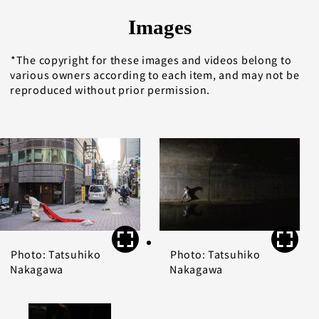
Images
The copyright for these images and videos belong to
various owners according to each item, and may not be
reproduced without prior permission.
Photo: Tatsuhiko
Photo: Tatsuhiko
Nakagawa
Nakagawa