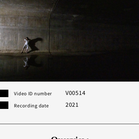
Category
Others
Co
Modern
Bu
Performance
Search
Filter
V00514
Video ID number
2021
Recording date