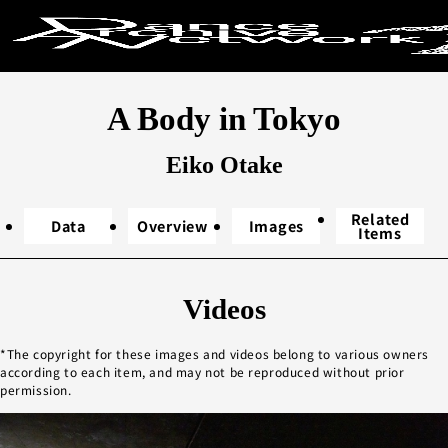
Search by ke
A Body in Tokyo
Search
Eiko Otake
Related
Data
Overview
Images
Items
Year performed
Videos
2020s
20
The copyright for these images and videos belong to various owners
2000s
19
according to each item, and may not be reproduced without prior
1980s
19
permission.
1960s
1
Unknown