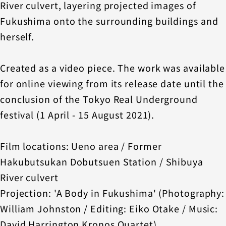
River culvert, layering projected images of
Fukushima onto the surrounding buildings and
herself.
Created as a video piece. The work was available
for online viewing from its release date until the
conclusion of the Tokyo Real Underground
festival (1 April - 15 August 2021).
Film locations: Ueno area / Former
Hakubutsukan Dobutsuen Station / Shibuya
River culvert
Projection: 'A Body in Fukushima' (Photography:
William Johnston / Editing: Eiko Otake / Music:
David Harrington Kronos Quartet)