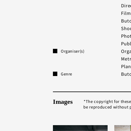
Dire
Film
Buto
Shoo
Phot
Publ
Orga
Organiser(s)
Metr
Plan
But
Genre
Images
The copyright for thes
be reproduced without p