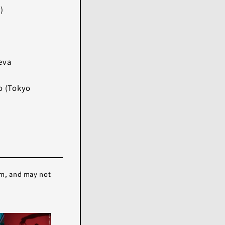
)
eva
o (Tokyo
em, and may not