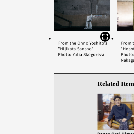
From the Ohno Yoshito’s
From t
"Hijikata Sansho"
"Hoso
Photo: Yulia Skogoreva
Photo:
Nakag
Related Item
Dance Oral History:
Dance Oral Histo