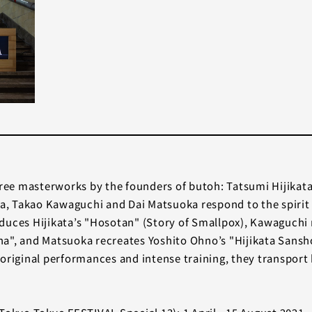
ee masterworks by the founders of butoh: Tatsumi Hijikat
, Takao Kawaguchi and Dai Matsuoka respond to the spirit 
ces Hijikata’s "Hosotan" (Story of Smallpox), Kawaguchi 
a", and Matsuoka recreates Yoshito Ohno’s "Hijikata Sansho
original performances and intense training, they transport