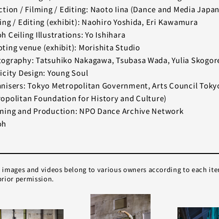
ction / Filming / Editing: Naoto Iina (Dance and Media Japan
ing / Editing (exhibit): Naohiro Yoshida, Eri Kawamura
h Ceiling Illustrations: Yo Ishihara
ting venue (exhibit): Morishita Studio
ography: Tatsuhiko Nakagawa, Tsubasa Wada, Yulia Skogor
icity Design: Young Soul
nisers: Tokyo Metropolitan Government, Arts Council Toky
opolitan Foundation for History and Culture)
ning and Production: NPO Dance Archive Network
oh
e images and videos belong to various owners according to each it
rior permission.