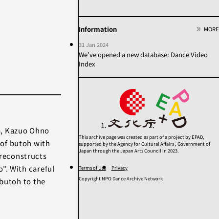
2020s
2010s
2000s
1990s
1980s
1970s
Information
MORE
1960s
1950年代以前
31 Jan 2024
Unknown
We’ve opened a new database: Dance Video
Index
Category
Others
Contemporary
Modern
Butoh
Performance
a, Kazuo Ohno
This archive page was created as part of a project by EPAD,
of butoh with
supported by the Agency for Cultural Affairs , Government of
Search
Japan through the Japan Arts Council in 2023.
reconstructs
". With careful
Terms of Use
Privacy
Copyright NPO Dance Archive Network
 butoh to the