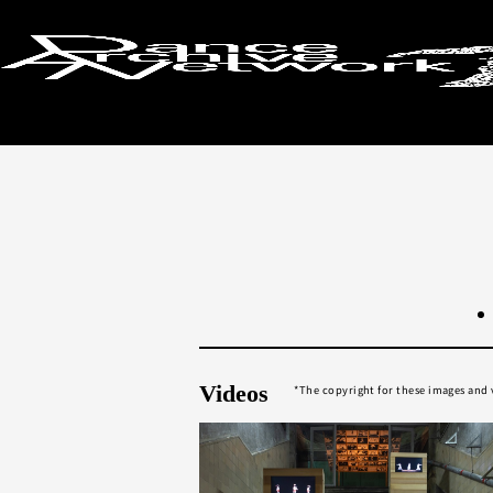
Return to search results
Videos
The copyright for these images and