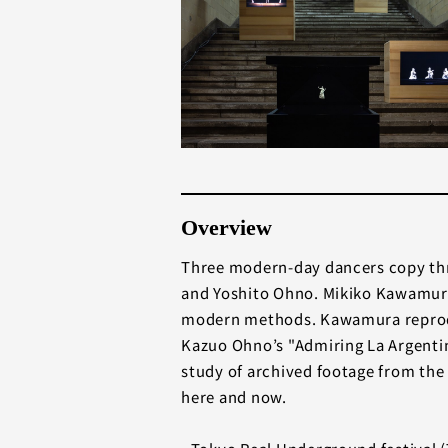
Overview
Three modern-day dancers copy thr
and Yoshito Ohno. Mikiko Kawamura
modern methods. Kawamura reprodu
Kazuo Ohno’s "Admiring La Argentin
study of archived footage from the 
here and now.