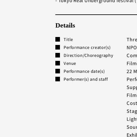
- Tokyo Real Underground festival (
Details
Thr
Title
NPO
Performance creator(s)
Comp
Direction/Choreography
Film
Venue
22 M
Performance date(s)
Perf
Performer(s) and staff
Supp
Film
Cost
Stag
Ligh
Soun
Exhi