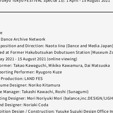
Tokyo Tokyo FESTIVAL Special 13): 1 April - 15 August 2021
ee
 Dance Archive Network
osition and Direction: Naoto Iina (Dance and Media Japan
ed at Former Hakubutsukan Dobutsuen Station [Museum Zo
ay 2021 - 15 August 2021 (online viewing)
ormer: Takao Kawaguchi, Mikiko Kawamura, Dai Matsuoka
orting Performer: Ryugoro Kuze
 Production: LAND FES
ume Designer: Noriko Kitamura
e Manager: Takashi Kawachi, Roshi (Sunagumi)
ting Designer: Mori Noriyuki Mori (balance,inc.DESIGN/LIG
d Designer: Noriaki Coda
bition Design / Construction: Yusuke Suzuki Design Office In