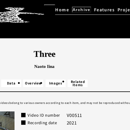
Home
Features
Proje
Archive
Kazuo Ohno / Yoshito Ohno D
Explore the Archive
Three
Naoto Iina
Related
Data
Overview
Images
Items
 videos belong to various owners according to each item, and may not be reproduced withou
V00511
Video ID number
2021
Recording date