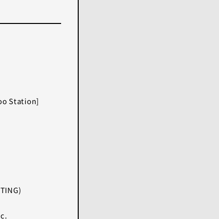
)
o Station]
HTING)
c.