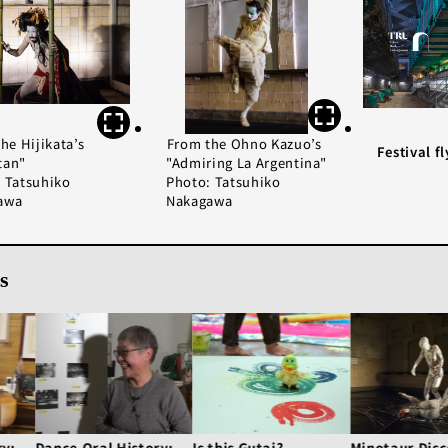
he Hijikata’s
From the Ohno Kazuo’s
Festival fl
tan"
"Admiring La Argentina"
 Tatsuhiko
Photo: Tatsuhiko
awa
Nakagawa
s
ry:
Dance Oral History:
Is this Gutai?
Minotaur Disc