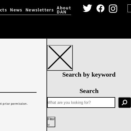
About
cts
News
Newsletters
DAN
igital Archive
Dance Video 
Search by keyword
Search
t prior permission.
Filter
Year performed