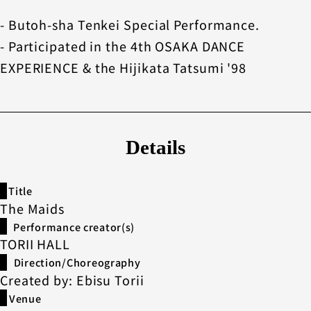
- Butoh-sha Tenkei Special Performance.
- Participated in the 4th OSAKA DANCE
EXPERIENCE & the Hijikata Tatsumi '98
Details
Title
The Maids
Performance creator(s)
TORII HALL
Direction/Choreography
Created by: Ebisu Torii
Venue