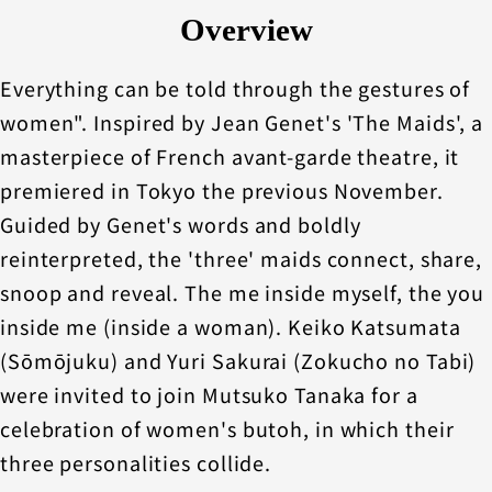
Overview
Everything can be told through the gestures of
women". Inspired by Jean Genet's 'The Maids', a
masterpiece of French avant-garde theatre, it
premiered in Tokyo the previous November.
Guided by Genet's words and boldly
reinterpreted, the 'three' maids connect, share,
snoop and reveal. The me inside myself, the you
inside me (inside a woman). Keiko Katsumata
(Sōmōjuku) and Yuri Sakurai (Zokucho no Tabi)
were invited to join Mutsuko Tanaka for a
celebration of women's butoh, in which their
three personalities collide.