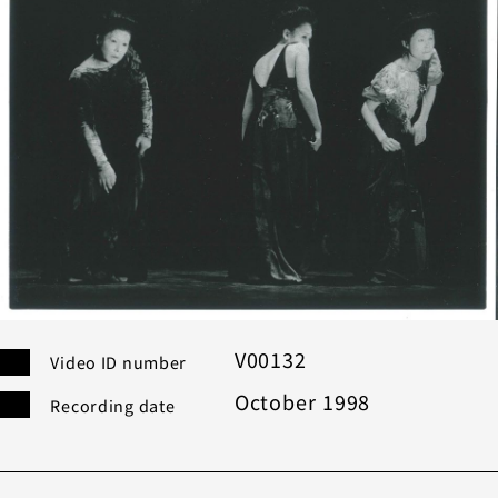
Category
Others
Co
Modern
Bu
Performance
Search
Filter
V00132
Video ID number
October 1998
Recording date