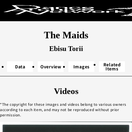
Search by ke
The Maids
Search
Ebisu Torii
Related
Data
Overview
Images
Items
Year performed
Videos
2020s
20
The copyright for these images and videos belong to various owners
2000s
19
according to each item, and may not be reproduced without prior
1980s
19
permission.
1960s
1
Unknown