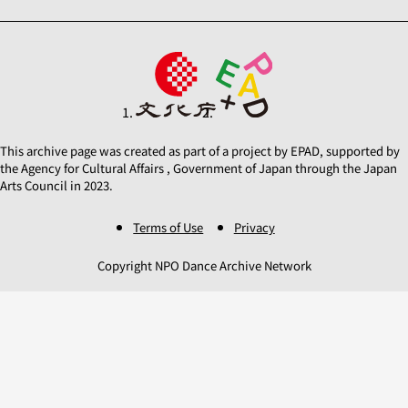
This archive page was created as part of a project by EPAD, supported by
the Agency for Cultural Affairs , Government of Japan through the Japan
Arts Council in 2023.
Terms of Use
Privacy
Copyright NPO Dance Archive Network