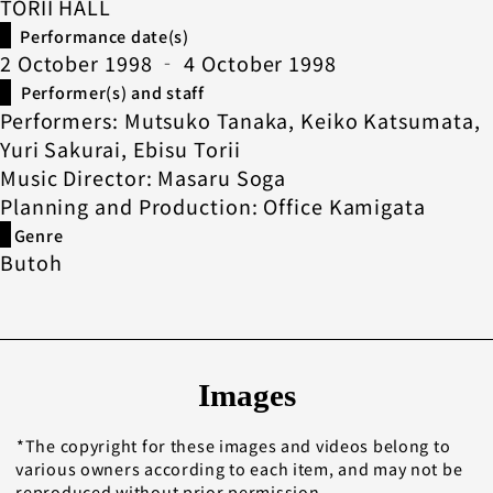
TORII HALL
Performance date(s)
2 October 1998 ‐ 4 October 1998
Performer(s) and staff
Performers: Mutsuko Tanaka, Keiko Katsumata,
Yuri Sakurai, Ebisu Torii
Music Director: Masaru Soga
Planning and Production: Office Kamigata
Genre
Butoh
Images
The copyright for these images and videos belong to
various owners according to each item, and may not be
reproduced without prior permission.