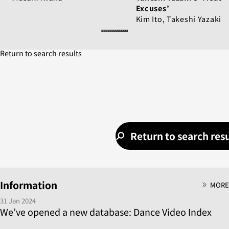
Excuses’
Kim Ito, Takeshi Yazaki
Return to search results
Return to search resu
Information
MORE
31 Jan 2024
We’ve opened a new database: Dance Video Index