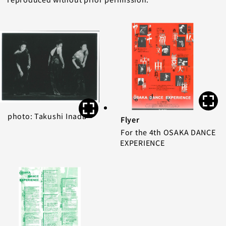
photo: Takushi Inada
Flyer
For the 4th OSAKA DANCE
EXPERIENCE