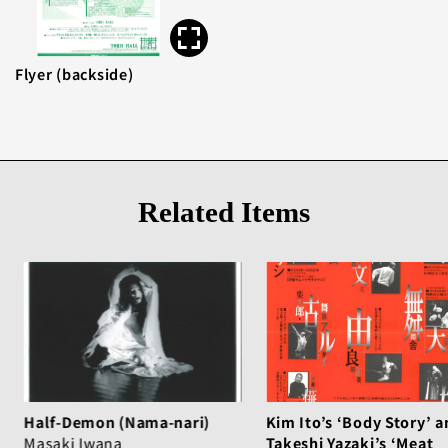
Flyer (backside)
Related Items
Half-Demon (Nama-nari)
Kim Ito’s ‘Body Story’ a
Masaki Iwana
Takeshi Yazaki’s ‘Meat