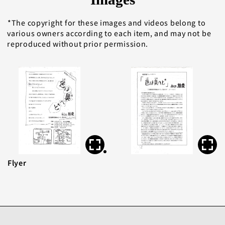
The copyright for these images and videos belong to
various owners according to each item, and may not be
reproduced without prior permission.
Flyer