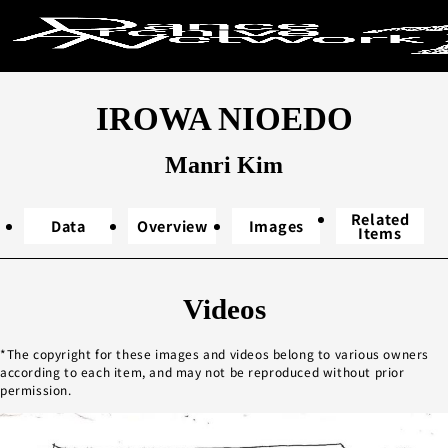
Search by ke
IROWA NIOEDO
Search
Manri Kim
Related
Data
Overview
Images
Items
Year performed
Videos
2020s
20
The copyright for these images and videos belong to various owners
2000s
19
according to each item, and may not be reproduced without prior
1980s
19
permission.
1960s
1
Unknown