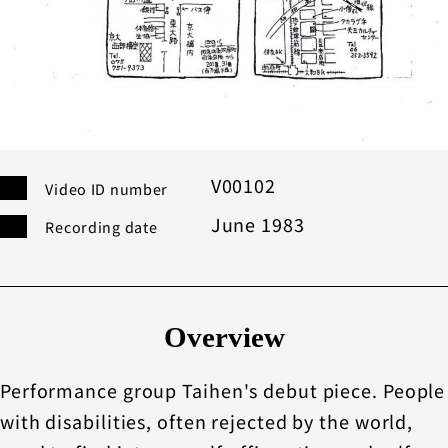
V00102
Video ID number
June 1983
Recording date
Overview
Performance group Taihen's debut piece. People
with disabilities, often rejected by the world,