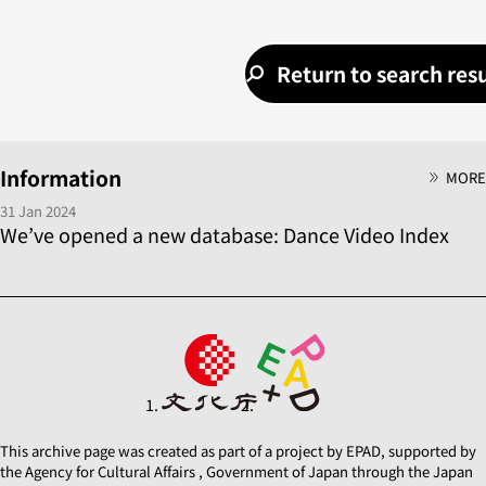
Return to search resu
Information
MORE
31 Jan 2024
We’ve opened a new database: Dance Video Index
This archive page was created as part of a project by EPAD, supported by
the Agency for Cultural Affairs , Government of Japan through the Japan