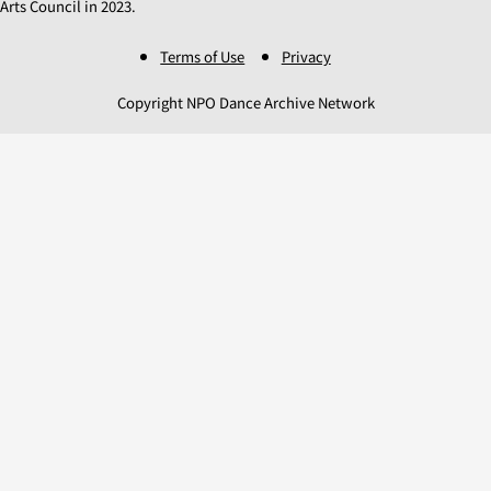
Arts Council in 2023.
Terms of Use
Privacy
Copyright NPO Dance Archive Network