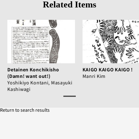
Related Items
Detainen Konchikisho
KAIGO KAIGO KAIGO !
(Damn! want out!)
Manri Kim
Yoshikiyo Kontani, Masayuki
Kashiwagi
Return to search results