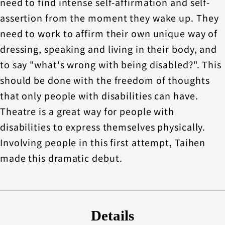
need to find intense self-affirmation and self-
assertion from the moment they wake up. They
need to work to affirm their own unique way of
dressing, speaking and living in their body, and
to say "what's wrong with being disabled?". This
should be done with the freedom of thoughts
that only people with disabilities can have.
Theatre is a great way for people with
disabilities to express themselves physically.
Involving people in this first attempt, Taihen
made this dramatic debut.
Details