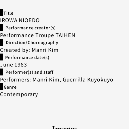
Title
IROWA NIOEDO
Performance creator(s)
Performance Troupe TAIHEN
Direction/Choreography
Created by: Manri Kim
Performance date(s)
June 1983
Performer(s) and staff
Performers: Manri Kim, Guerrilla Kuyokuyo
Genre
Contemporary
Images