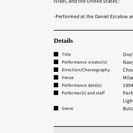
Israel, and the United States."
-Performed at the Daniel Ezralow an
Details
One’
Title
Naoy
Performance creator(s)
Chor
Direction/Choreography
Mil
Venue
199
Performance date(s)
Perf
Performer(s) and staff
Ligh
But
Genre