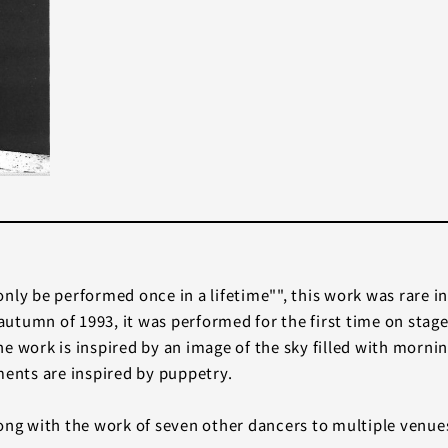
nly be performed once in a lifetime"", this work was rare in
utumn of 1993, it was performed for the first time on stage
e work is inspired by an image of the sky filled with morn
ments are inspired by puppetry.
ong with the work of seven other dancers to multiple venues