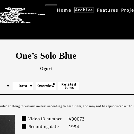
Home
Features
Proje
Archive
Kazuo Ohno / Yoshito Ohno D
Explore the Archive
One’s Solo Blue
Oguri
Related
Data
Overview
Items
 videos belong to various owners according to each item, and may not be reproduced withou
V00073
Video ID number
1994
Recording date