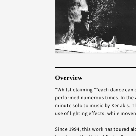
Overview
"Whilst claiming ""each dance can o
performed numerous times. In the a
minute solo to music by Xenakis. Th
use of lighting effects, while move
Since 1994, this work has toured al