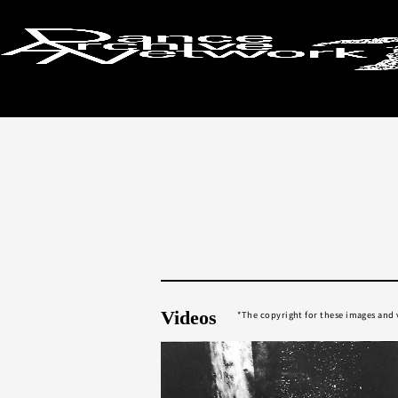
Return to search results
Videos
The copyright for these images and