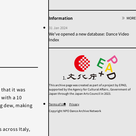
2020s
2010s
2000s
1990s
1980s
1970s
Information
MORE
1960s
1950年代以前
31 Jan 2024
Unknown
We’ve opened a new database: Dance Video
Index
Category
Others
Contemporary
Modern
Butoh
Performance
This archive page was created as part of a project by EPAD,
 that it was
supported by the Agency for Cultural Affairs , Government of
Search
Japan through the Japan Arts Council in 2023.
 with a 10
Terms of Use
Privacy
ing dew, making
Copyright NPO Dance Archive Network
 across Italy,