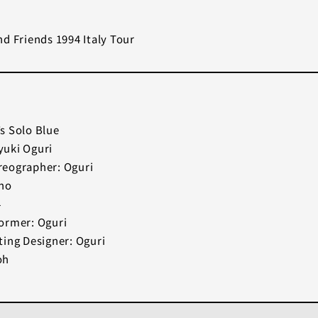
d Friends 1994 Italy Tour
s Solo Blue
uki Oguri
eographer: Oguri
ano
4
ormer: Oguri
ting Designer: Oguri
oh