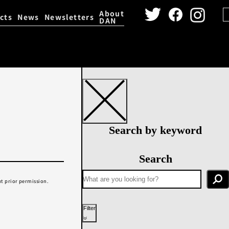
About
cts
News
Newsletters
DAN
igital Archive
Dance Video 
Search by keyword
Search
t prior permission.
Filter
Year performed