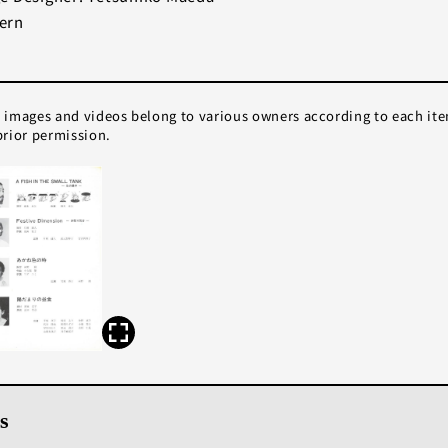
ern
e images and videos belong to various owners according to each it
rior permission.
s