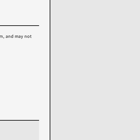
em, and may not