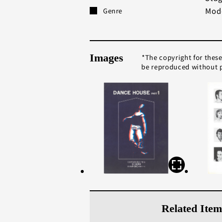
Mod
Genre
Images
The copyright for thes
be reproduced without p
Related Item