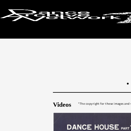
Return to search results
Videos
The copyright for these images and