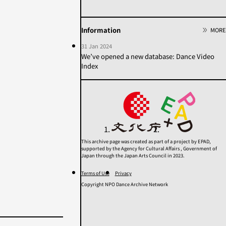
2020s
2010s
2000s
1990s
1980s
1970s
Information
MORE
1960s
1950年代以前
31 Jan 2024
Unknown
We’ve opened a new database: Dance Video
Index
Category
Others
Contemporary
Modern
Butoh
Performance
This archive page was created as part of a project by EPAD,
supported by the Agency for Cultural Affairs , Government of
Search
Japan through the Japan Arts Council in 2023.
Terms of Use
Privacy
Copyright NPO Dance Archive Network