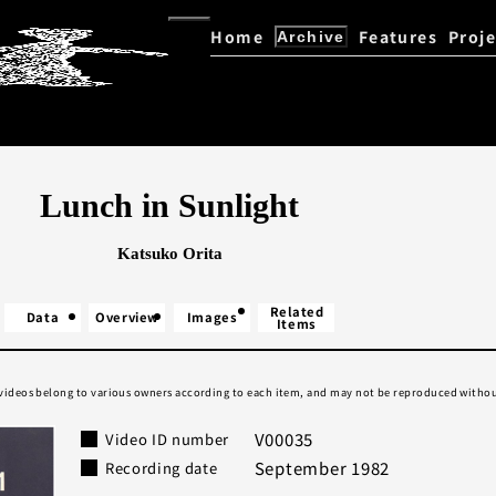
Home
Features
Proje
Archive
Kazuo Ohno / Yoshito Ohno D
Explore the Archive
Lunch in Sunlight
Katsuko Orita
Related
Data
Overview
Images
Items
 videos belong to various owners according to each item, and may not be reproduced withou
V00035
Video ID number
September 1982
Recording date