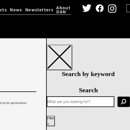
About
cts
News
Newsletters
DAN
igital Archive
Dance Video 
Search by keyword
Search
t prior permission.
Filter
Year performed