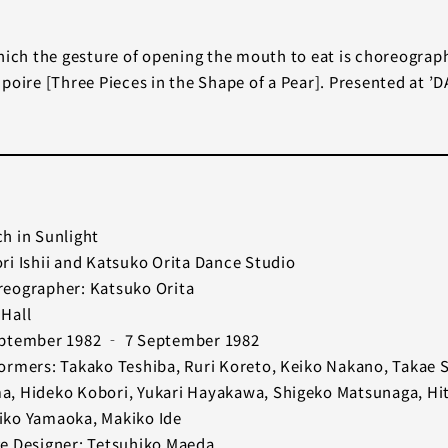
hich the gesture of opening the mouth to eat is choreograp
 poire [Three Pieces in the Shape of a Pear]. Presented at
h in Sunlight
ri Ishii and Katsuko Orita Dance Studio
eographer: Katsuko Orita
Hall
ptember 1982 ‐ 7 September 1982
ormers: Takako Teshiba, Ruri Koreto, Keiko Nakano, Takae 
, Hideko Kobori, Yukari Hayakawa, Shigeko Matsunaga, Hi
ko Yamaoka, Makiko Ide
e Designer: Tetsuhiko Maeda