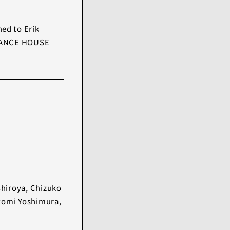
hed to Erik
 ’DANCE HOUSE
Shiroya, Chizuko
tomi Yoshimura,