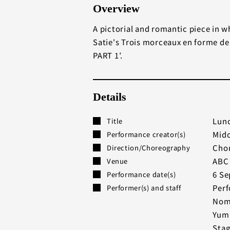
Overview
A pictorial and romantic piece in w
Satie's Trois morceaux en forme de
PART 1’.
Details
Lunc
Title
Mido
Performance creator(s)
Chor
Direction/Choreography
ABC 
Venue
6 Se
Performance date(s)
Perf
Performer(s) and staff
Noma
Yumi
Stag